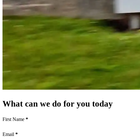
What can we do for you today
First Name
*
Email
*