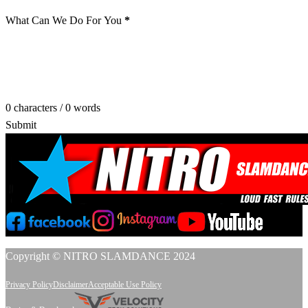
What Can We Do For You
*
0 characters / 0 words
Submit
Copyright © NITRO SLAMDANCE 2024
Privacy Policy
Disclaimer
Acceptable Use Policy