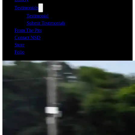
Testimonials
Testimonial
Submit Testimonials
From The Pits
Contact NSD
Store
Folio