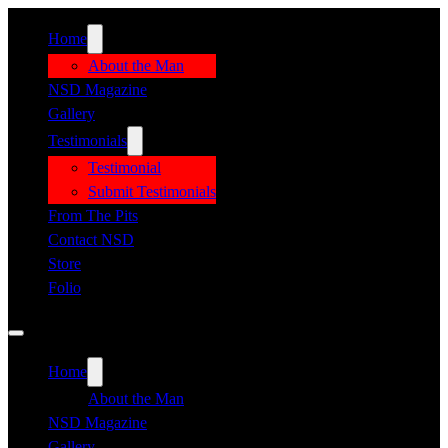
Home
About the Man
NSD Magazine
Gallery
Testimonials
Testimonial
Submit Testimonials
From The Pits
Contact NSD
Store
Folio
Home
About the Man
NSD Magazine
Gallery