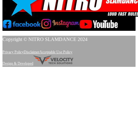
Copyright © NITRO SLAMDANCE 2024
Privacy Policy
Disclaimer
Acceptable Use Policy
Design & Developed