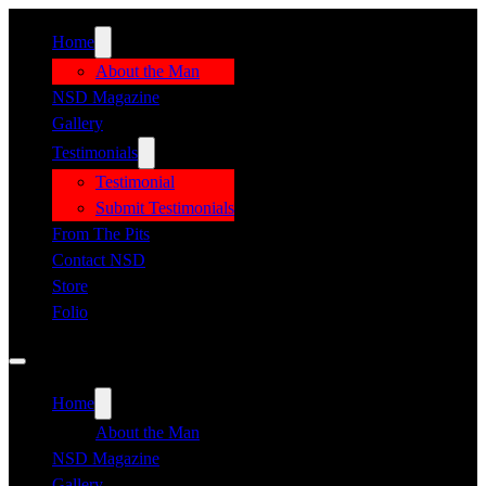
Home
About the Man
NSD Magazine
Gallery
Testimonials
Testimonial
Submit Testimonials
From The Pits
Contact NSD
Store
Folio
Home
About the Man
NSD Magazine
Gallery