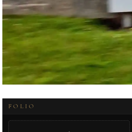
FOLIO