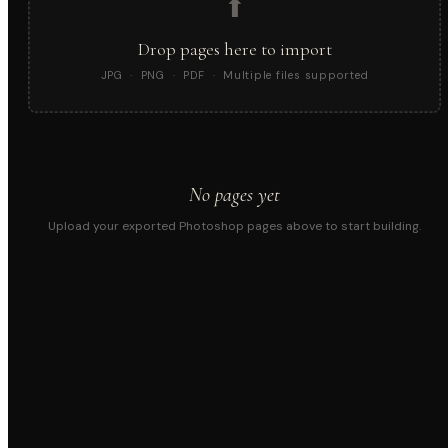
⬆
Drop pages here to import
JPG · PNG · PDF · Multiple files supported
No pages yet
Upload your exported Photoshop pages above to start building.