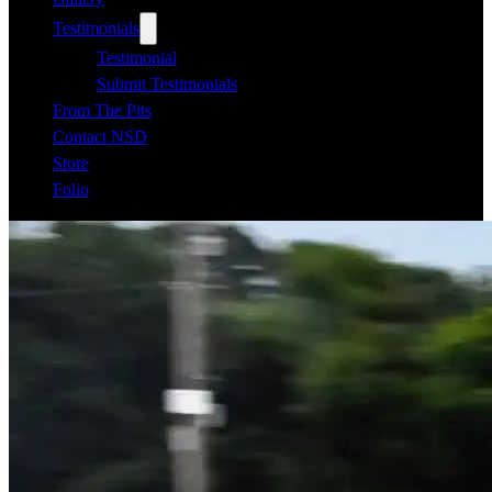
Testimonials
Testimonial
Submit Testimonials
From The Pits
Contact NSD
Store
Folio